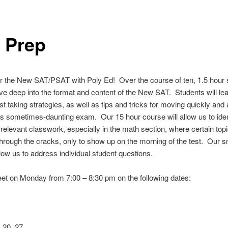
 Prep
r the New SAT/PSAT with Poly Ed! Over the course of ten, 1.5 hour 
lve deep into the format and content of the New SAT. Students will le
est taking strategies, as well as tips and tricks for moving quickly and
is sometimes-daunting exam. Our 15 hour course will allow us to iden
relevant classwork, especially in the math section, where certain top
 through the cracks, only to show up on the morning of the test. Our s
allow us to address individual student questions.
et on Monday from 7:00 – 8:30 pm on the following dates:
, 20, 27