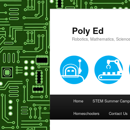
Poly Ed
Robotics, Mathematics, Science
Main
Home
STEM Summer Camps
Skip
menu
Homeschoolers
Contact Us
to