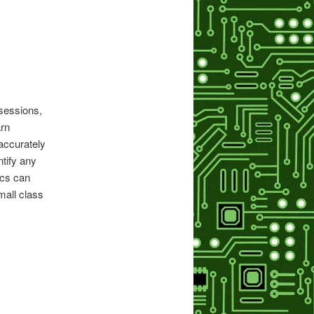
sessions,
arn
 accurately
tify any
ics can
mall class