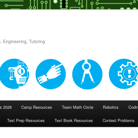
, Engineering, Tutoring
 2026
Camp Resources
Team Math Circle
Robotics
Codi
Test Prep Resources
Text Book Resources
Contest Problems