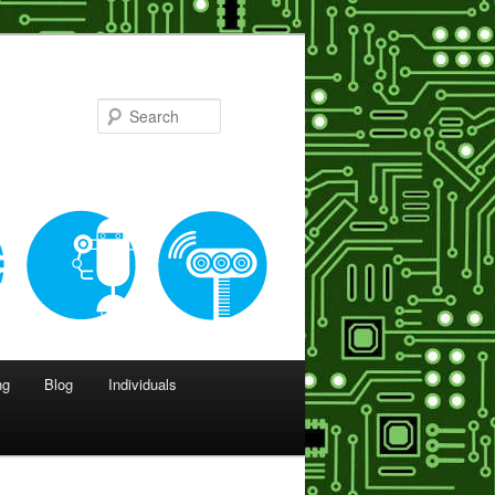
Search
ng
Blog
Individuals