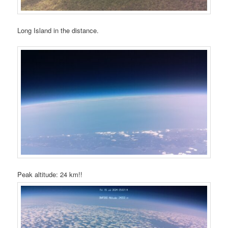
Long Island in the distance.
Peak altitude: 24 km!!