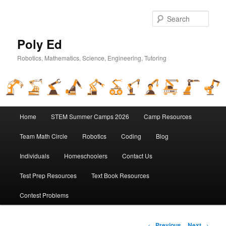
Sear
Poly Ed
Robotics, Mathematics, Science, Engineering, Tutoring
Main
Home
STEM Summer Camps 2026
Camp Resources
Skip
menu
Team Math Circle
Robotics
Coding
Blog
to
Individuals
Homeschoolers
Contact Us
primary
Test Prep Resources
Text Book Resources
content
Contest Problems
Post
←
Previous
Next
→