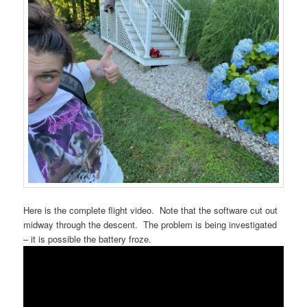
Here is the complete flight video. Note that the software cut out
midway through the descent. The problem is being investigated
– it is possible the battery froze.