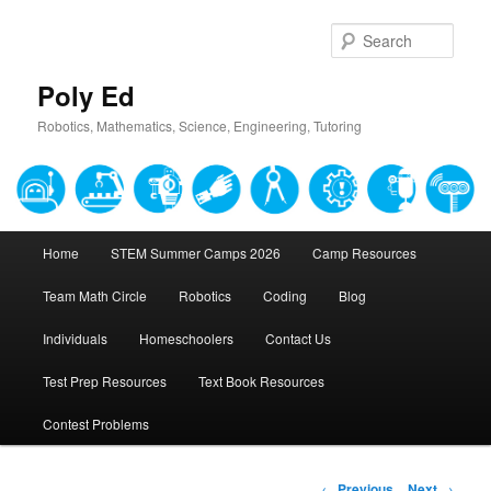
Sear
Poly Ed
Robotics, Mathematics, Science, Engineering, Tutoring
Main
Home
STEM Summer Camps 2026
Camp Resources
Skip
menu
Team Math Circle
Robotics
Coding
Blog
to
Individuals
Homeschoolers
Contact Us
primary
Test Prep Resources
Text Book Resources
content
Contest Problems
Post
←
Previous
Next
→