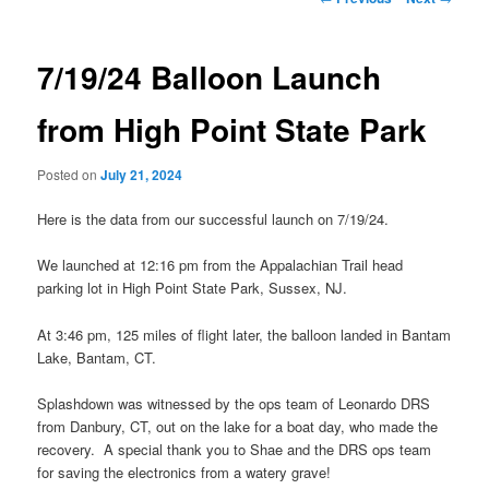
navigation
7/19/24 Balloon Launch
from High Point State Park
Posted on
July 21, 2024
Here is the data from our successful launch on 7/19/24.
We launched at 12:16 pm from the Appalachian Trail head
parking lot in High Point State Park, Sussex, NJ.
At 3:46 pm, 125 miles of flight later, the balloon landed in Bantam
Lake, Bantam, CT.
Splashdown was witnessed by the ops team of Leonardo DRS
from Danbury, CT, out on the lake for a boat day, who made the
recovery. A special thank you to Shae and the DRS ops team
for saving the electronics from a watery grave!