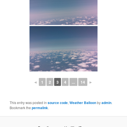
◄
1
2
3
4
...
14
►
This entry was posted in
source code
,
Weather Balloon
by
admin
.
Bookmark the
permalink
.