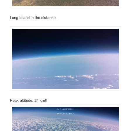
Long Island in the distance.
Peak altitude: 24 km!!