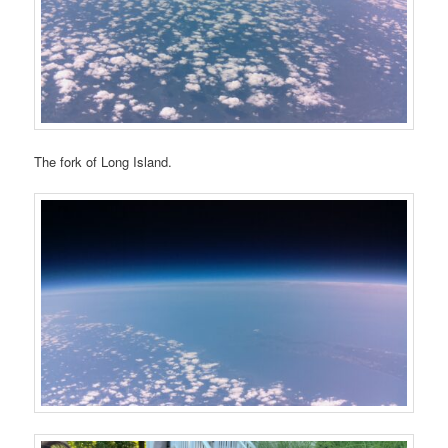
The fork of Long Island.