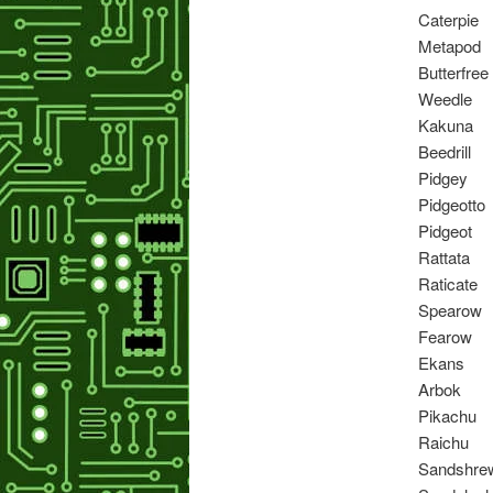
Caterpie
Metapod
Butterfree
Weedle
Kakuna
Beedrill
Pidgey
Pidgeotto
Pidgeot
Rattata
Raticate
Spearow
Fearow
Ekans
Arbok
Pikachu
Raichu
Sandshre