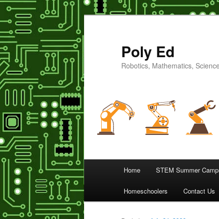
Poly Ed
Robotics, Mathematics, Science
Main
Home
STEM Summer Camps
Skip
menu
Homeschoolers
Contact Us
to