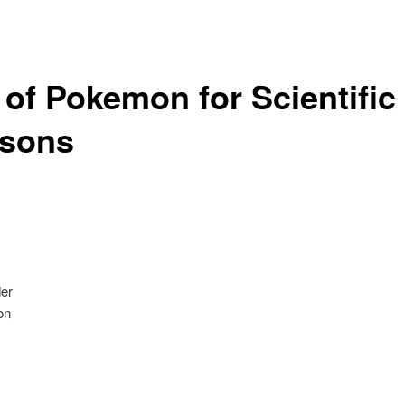
 of Pokemon for Scientific
sons
er
on