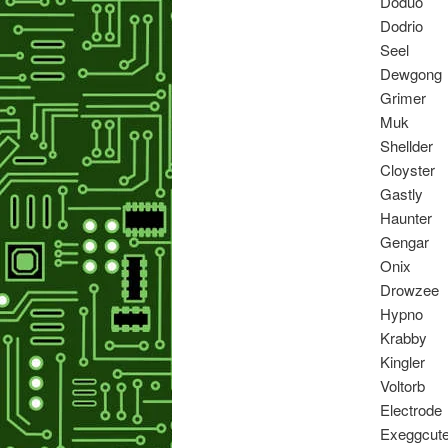
Doduo
Dodrio
Seel
Dewgong
Grimer
Muk
Shellder
Cloyster
Gastly
Haunter
Gengar
Onix
Drowzee
Hypno
Krabby
Kingler
Voltorb
Electrode
Exeggcut