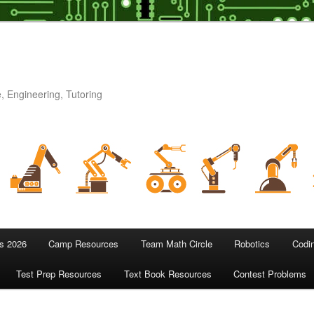
, Engineering, Tutoring
 2026
Camp Resources
Team Math Circle
Robotics
Codi
Test Prep Resources
Text Book Resources
Contest Problems