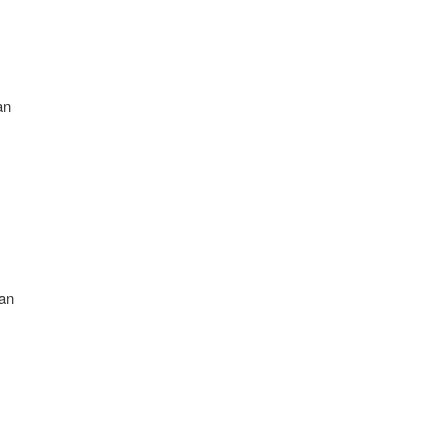
an
an