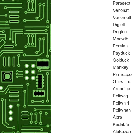
Parasect
Venonat
Venomoth
Diglett
Dugtrio
Meowth
Persian
Psyduck
Golduck
Mankey
Primeape
Growlithe
Arcanine
Poliwag
Poliwhirl
Poliwrath
Abra
Kadabra
Alakazam