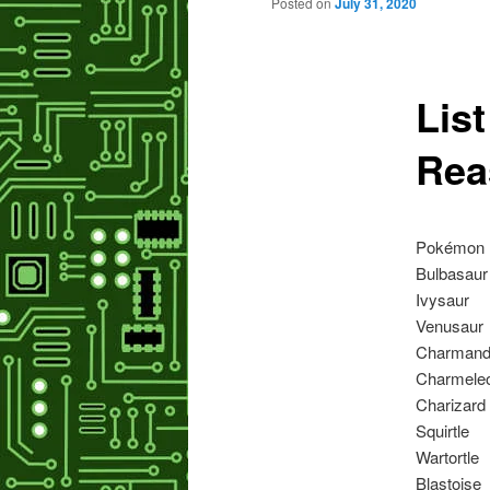
primary
Posted on
July 31, 2020
content
List
Rea
Pokémon
Bulbasaur
Ivysaur
Venusaur
Charmand
Charmele
Charizard
Squirtle
Wartortle
Blastoise