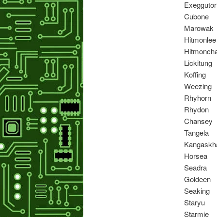
Exeggutor
Cubone
Marowak
Hitmonlee
Hitmonch
Lickitung
Koffing
Weezing
Rhyhorn
Rhydon
Chansey
Tangela
Kangaskh
Horsea
Seadra
Goldeen
Seaking
Staryu
Starmie