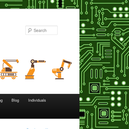
Search
ng
Blog
Individuals