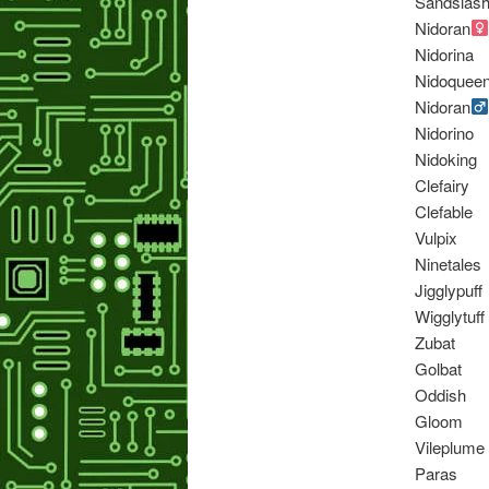
Sandslas
Nidoran
Nidorina
Nidoquee
Nidoran
Nidorino
Nidoking
Clefairy
Clefable
Vulpix
Ninetales
Jigglypuff
Wigglytuff
Zubat
Golbat
Oddish
Gloom
Vileplume
Paras