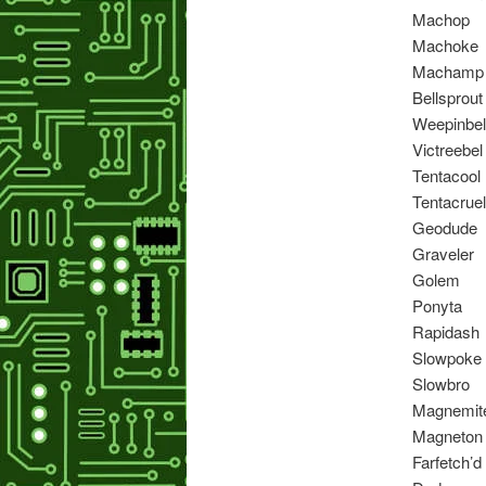
Machop
Machoke
Machamp
Bellsprout
Weepinbel
Victreebel
Tentacool
Tentacruel
Geodude
Graveler
Golem
Ponyta
Rapidash
Slowpoke
Slowbro
Magnemit
Magneton
Farfetch’d