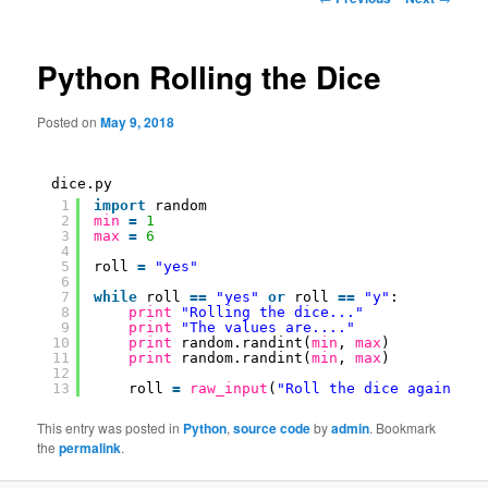
navigation
Python Rolling the Dice
Posted on
May 9, 2018
dice.py
1
import
random
2
min
=
1
3
max
=
6
4
5
roll 
=
"yes"
6
7
while
roll 
=
=
"yes"
or
roll 
=
=
"y"
:
8
print
"Rolling the dice..."
9
print
"The values are...."
10
print
random.randint(
min
, 
max
)
11
print
random.randint(
min
, 
max
)
12
13
roll 
=
raw_input
(
"Roll the dice again?"
)
This entry was posted in
Python
,
source code
by
admin
. Bookmark
the
permalink
.