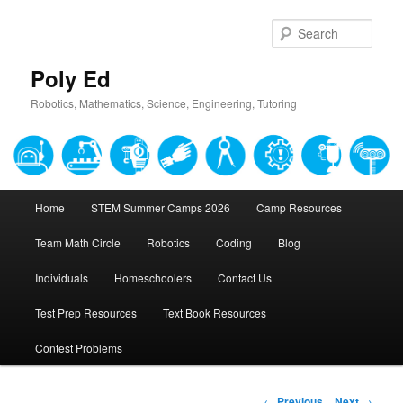
Sear
Poly Ed
Robotics, Mathematics, Science, Engineering, Tutoring
Main
Home
STEM Summer Camps 2026
Camp Resources
Skip
menu
Team Math Circle
Robotics
Coding
Blog
to
Individuals
Homeschoolers
Contact Us
primary
Test Prep Resources
Text Book Resources
content
Contest Problems
Post
←
Previous
Next
→