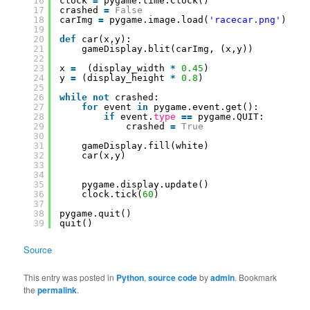
16
clock 
=
pygame.time.Clock()
17
crashed 
=
False
18
carImg 
=
pygame.image.load(
'racecar.png'
)
19
20
def
car(x,y):
21
gameDisplay.blit(carImg, (x,y))
22
23
x 
=
(display_width 
*
0.45
)
24
y 
=
(display_height 
*
0.8
)
25
26
while
not
crashed:
27
for
event 
in
pygame.event.get():
28
if
event.
type
=
=
pygame.QUIT:
29
crashed 
=
True
30
31
gameDisplay.fill(white)
32
car(x,y)
33
34
35
pygame.display.update()
36
clock.tick(
60
)
37
38
pygame.quit()
39
quit()
Source
This entry was posted in
Python
,
source code
by
admin
. Bookmark
the
permalink
.