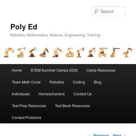
Sear
Poly Ed
Robotics, Mathematics, Science, Engineering, Tutoring
Main
Home
STEM Summer Camps 2026
Camp Resources
Skip
menu
Team Math Circle
Robotics
Coding
Blog
to
Individuals
Homeschoolers
Contact Us
primary
Test Prep Resources
Text Book Resources
content
Contest Problems
Post
←
Previous
Next
→