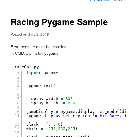
navigation
Racing Pygame Sample
Posted on
July 2, 2018
First, pygame must be installed.
In CMD: pip install pygame
raceCar.py
1
import
pygame
2
3
4
pygame.init()
5
6
7
display_width 
=
800
8
display_height 
=
600
9
10
gameDisplay 
=
pygame.display.set_mode((displa
11
pygame.display.set_caption(
'A bit Racey'
)
12
13
black 
=
(
0
,
0
,
0
)
14
white 
=
(
255
,
255
,
255
)
15