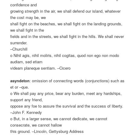
confidence and
growing strength in the air, we shall defend our island, whatever
the cost may be, we
shall fight on the beaches, we shall fight on the landing grounds,
we shall fight in the
fields and in the streets, we shall fight in the hills. We shall never
surrender.
–Churchill
o Nihil agis, nihil moliris, nihil cogitas, quod non ego non modo
audiam, sed etiam
videam planeque sentiam. –Cicero
asyndeton
: omission of connecting words (conjunctions) such as
et or –que.
o We shall pay any price, bear any burden, meet any hardships,
support any friend,
oppose any foe to assure the survival and the success of liberty.
–John F. Kennedy
o But, in a larger sense, we cannot dedicate, we cannot
consecrate, we cannot hallow
this ground. –Lincoln, Gettysburg Address