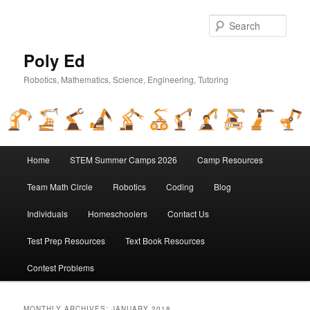
Sear
Poly Ed
Robotics, Mathematics, Science, Engineering, Tutoring
Main
Home
STEM Summer Camps 2026
Camp Resources
Skip
Skip
menu
Team Math Circle
Robotics
Coding
Blog
to
to
Individuals
Homeschoolers
Contact Us
primary
secondary
Test Prep Resources
Text Book Resources
content
content
Contest Problems
MONTHLY ARCHIVES:
JANUARY 2018