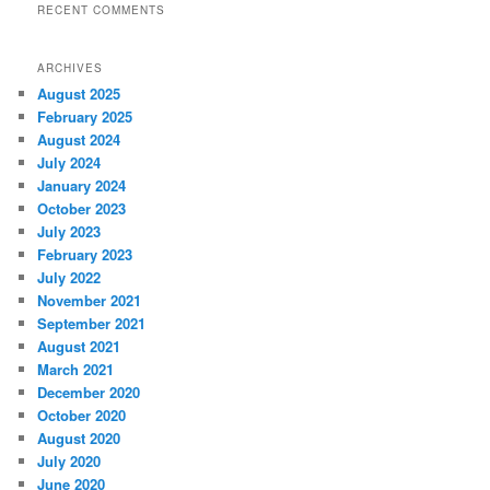
RECENT COMMENTS
ARCHIVES
August 2025
February 2025
August 2024
July 2024
January 2024
October 2023
July 2023
February 2023
July 2022
November 2021
September 2021
August 2021
March 2021
December 2020
October 2020
August 2020
July 2020
June 2020