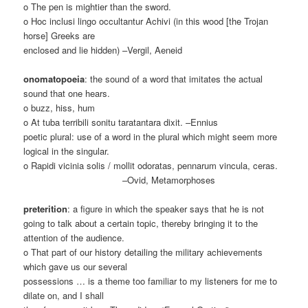
o The pen is mightier than the sword.
o Hoc inclusi lingo occultantur Achivi (in this wood [the Trojan
horse] Greeks are
enclosed and lie hidden) –Vergil, Aeneid
onomatopoeia
: the sound of a word that imitates the actual
sound that one hears.
o buzz, hiss, hum
o At tuba terribili sonitu taratantara dixit. –Ennius
poetic plural: use of a word in the plural which might seem more
logical in the singular.
o Rapidi vicinia solis / mollit odoratas, pennarum vincula, ceras.
–Ovid, Metamorphoses
preterition
: a figure in which the speaker says that he is not
going to talk about a certain topic, thereby bringing it to the
attention of the audience.
o That part of our history detailing the military achievements
which gave us our several
possessions … is a theme too familiar to my listeners for me to
dilate on, and I shall