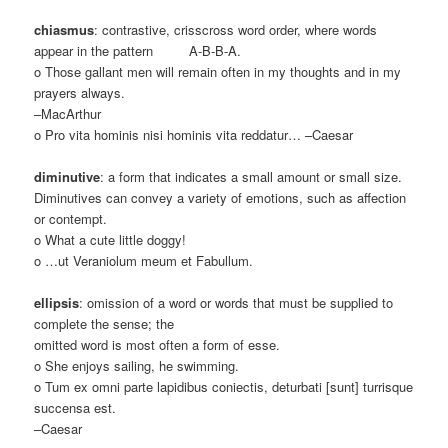
chiasmus
: contrastive, crisscross word order, where words
appear in the pattern A-B-B-A.
o Those gallant men will remain often in my thoughts and in my
prayers always.
–MacArthur
o Pro vita hominis nisi hominis vita reddatur… –Caesar
diminutive
: a form that indicates a small amount or small size.
Diminutives can convey a variety of emotions, such as affection
or contempt.
o What a cute little doggy!
o …ut Veraniolum meum et Fabullum.
ellipsis
: omission of a word or words that must be supplied to
complete the sense; the
omitted word is most often a form of esse.
o She enjoys sailing, he swimming.
o Tum ex omni parte lapidibus coniectis, deturbati [sunt] turrisque
succensa est.
–Caesar