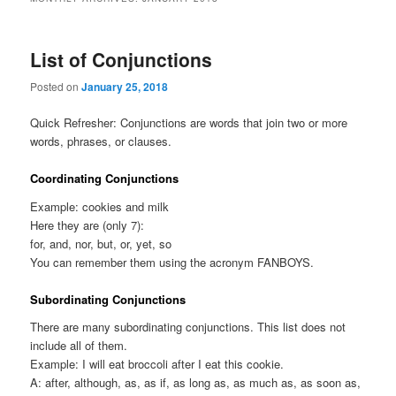
List of Conjunctions
Posted on
January 25, 2018
Quick Refresher: Conjunctions are words that join two or more
words, phrases, or clauses.
Coordinating Conjunctions
Example: cookies and milk
Here they are (only 7):
for, and, nor, but, or, yet, so
You can remember them using the acronym FANBOYS.
Subordinating Conjunctions
There are many subordinating conjunctions. This list does not
include all of them.
Example: I will eat broccoli after I eat this cookie.
A: after, although, as, as if, as long as, as much as, as soon as,