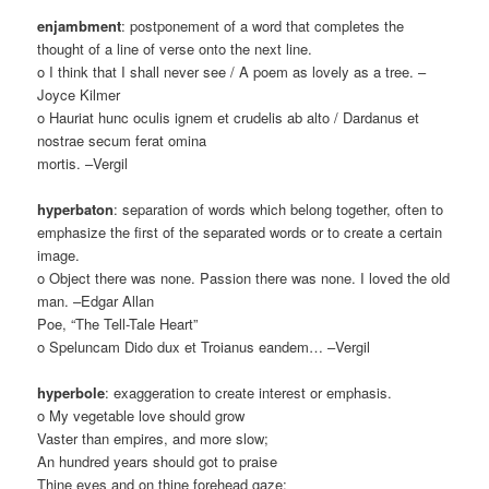
enjambment
: postponement of a word that completes the
thought of a line of verse onto the next line.
o I think that I shall never see / A poem as lovely as a tree. –
Joyce Kilmer
o Hauriat hunc oculis ignem et crudelis ab alto / Dardanus et
nostrae secum ferat omina
mortis. –Vergil
hyperbaton
: separation of words which belong together, often to
emphasize the first of the separated words or to create a certain
image.
o Object there was none. Passion there was none. I loved the old
man. –Edgar Allan
Poe, “The Tell-Tale Heart”
o Speluncam Dido dux et Troianus eandem… –Vergil
hyperbole
: exaggeration to create interest or emphasis.
o My vegetable love should grow
Vaster than empires, and more slow;
An hundred years should got to praise
Thine eyes and on thine forehead gaze;