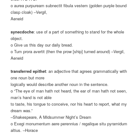
o aurea purpuream subnectit fibula vestem (golden purple bound
clasp cloak) –Vergil,
Aeneid
synecdoche
: use of a part of something to stand for the whole
object.
o Give us this day our daily bread.
o Tum prora avertit (then the prow [ship] turned around) –Vergil,
Aeneid
transferred epithet
: an adjective that agrees grammatically with
one noun but more
logically would describe another noun in the sentence.
o “The eye of man hath not heard, the ear of man hath not seen,
man’s hand is not able
to taste, his tongue to conceive, nor his heart to report, what my
dream was.”
–Shakespeare, A Midsummer Night’s Dream
o Exegi monumentum aere perennius / regalique situ pyramidum
altius. –Horace