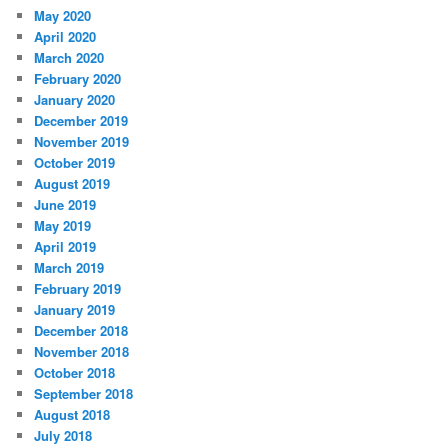
May 2020
April 2020
March 2020
February 2020
January 2020
December 2019
November 2019
October 2019
August 2019
June 2019
May 2019
April 2019
March 2019
February 2019
January 2019
December 2018
November 2018
October 2018
September 2018
August 2018
July 2018