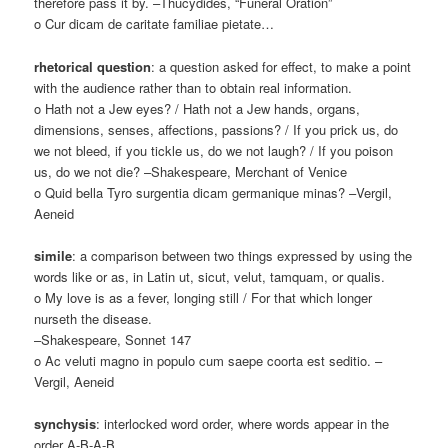
therefore pass it by. –Thucydides, “Funeral Oration”
o Cur dicam de caritate familiae pietate…
rhetorical question
: a question asked for effect, to make a point
with the audience rather than to obtain real information.
o Hath not a Jew eyes? / Hath not a Jew hands, organs,
dimensions, senses, affections, passions? / If you prick us, do
we not bleed, if you tickle us, do we not laugh? / If you poison
us, do we not die? –Shakespeare, Merchant of Venice
o Quid bella Tyro surgentia dicam germanique minas? –Vergil,
Aeneid
simile
: a comparison between two things expressed by using the
words like or as, in Latin ut, sicut, velut, tamquam, or qualis.
o My love is as a fever, longing still / For that which longer
nurseth the disease.
–Shakespeare, Sonnet 147
o Ac veluti magno in populo cum saepe coorta est seditio. –
Vergil, Aeneid
synchysis
: interlocked word order, where words appear in the
order A-B-A-B.