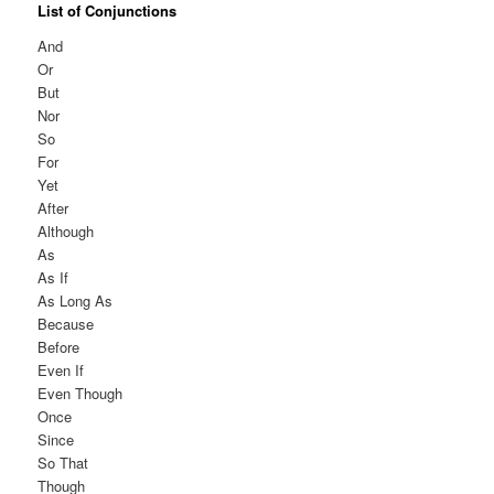
List of Conjunctions
And
Or
But
Nor
So
For
Yet
After
Although
As
As If
As Long As
Because
Before
Even If
Even Though
Once
Since
So That
Though