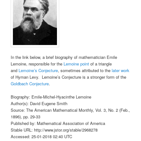
In the link below, a brief biography of mathematician Emile
Lemoine, responsible for the
Lemoine point
of a triangle
and
Lemoine’s Conjecture
, sometimes attributed to the
later work
of Hyman Levy. Lemoine’s Conjecture is a stronger form of the
Goldbach Conjecture
.
Biography: Emile-Michel-Hyacinthe Lemoine
Author(s): David Eugene Smith
Source: The American Mathematical Monthly, Vol. 3, No. 2 (Feb.,
1896), pp. 29-33
Published by: Mathematical Association of America
Stable URL: http://www.jstor.org/stable/2968278
Accessed: 25-01-2018 02:40 UTC