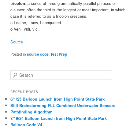
tricolon
: a series of three grammatically parallel phrases or
clauses; often the third is the longest or most important, in which
case it is referred to as a tricolon crescens.
o I came, I saw, I conquered.
o Veni, vidi, vici.
Source
Posted in
source code
,
Test Prep
S
e
a
r
RECENT POSTS
c
8/1/25 Balloon Launch from High Point State Park
h
Still Brainstorming FLL Combined Underwater Sensors
Pathfinding Algorithm
7/19/24 Balloon Launch from High Point State Park
Balloon Code V4