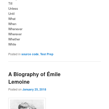
Till
Unless
Until
What
When
Whenever
Wherever
Whether
While
Posted in
source code
,
Test Prep
A Biography of Émile
Lemoine
Posted on
January 25, 2018