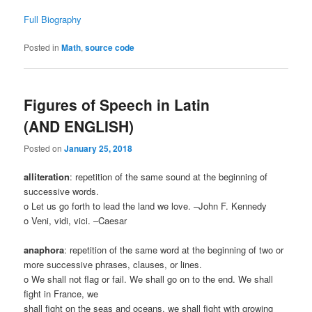
Full Biography
Posted in
Math
,
source code
Figures of Speech in Latin
(AND ENGLISH)
Posted on
January 25, 2018
alliteration
: repetition of the same sound at the beginning of
successive words.
o Let us go forth to lead the land we love. –John F. Kennedy
o Veni, vidi, vici. –Caesar
anaphora
: repetition of the same word at the beginning of two or
more successive phrases, clauses, or lines.
o We shall not flag or fail. We shall go on to the end. We shall
fight in France, we
shall fight on the seas and oceans, we shall fight with growing