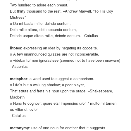
Two hundred to adore each breast,
But thirty thousand to the rest. –Andrew Marvell, “To His Coy
Mistress”
o Da mi basia mille, deinde centum,
Dein mille altera, dein secunda centum,
Deinde usque altera mille, deinde centum. –Catullus
litotes
: expressing an idea by negating its opposite.
o A few unannounced quizzes are not inconceivable.
o videbantur non ignoravisse (seemed not to have been unaware)
–Asconius
metaphor
: a word used to suggest a comparison.
o Life’s but a walking shadow; a poor player,
That struts and frets his hour upon the stage. –Shakespeare,
Macbeth
o Nunc te cognovi: quare etsi impensius uror, / multo mi tamen
es vilior et levior.
–Catullus
metonymy
: use of one noun for another that it suggests.