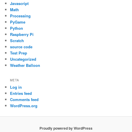
Javascript
Math
Processing
PyGame
Python
Raspberry Pi
Scratch
source code
Test Prep
Uncategorized
Weather Balloon
META
Log in
Entries feed
Comments feed
WordPress.org
Proudly powered by WordPress