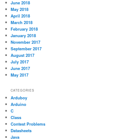
June 2018
May 2018
April 2018
March 2018
February 2018
January 2018
November 2017
September 2017
August 2017
July 2017
June 2017
May 2017
CATEGORIES
Arduboy
Arduino
C
Class
Contest Problems
Datasheets
Java