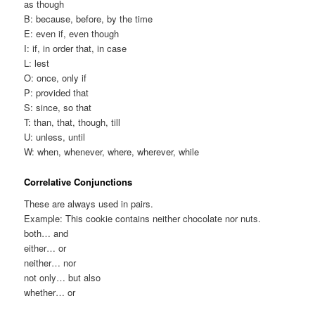
as though
B: because, before, by the time
E: even if, even though
I: if, in order that, in case
L: lest
O: once, only if
P: provided that
S: since, so that
T: than, that, though, till
U: unless, until
W: when, whenever, where, wherever, while
Correlative Conjunctions
These are always used in pairs.
Example: This cookie contains neither chocolate nor nuts.
both… and
either… or
neither… nor
not only… but also
whether… or